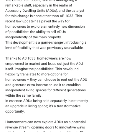
The California housing scene is undergoing a 
remarkable shift, especially in the realm of 
Accessory Dwelling Units (ADUs), and the catalyst 
for this change is none other than AB 1033. This 
recent law update has paved the way for 
homeowners to explore an entirely new dimension 
of possibilities: the ability to sell ADUs 
independently of the main property.
This development is a game-changer, introducing a 
level of flexibility that was previously unavailable. 
Thanks to AB 1033, homeowners are now 
empowered to market and lease out just the ADU 
itself. Imagine the possibilities! This newfound 
flexibility translates to more options for 
homeowners – they can choose to rent out the ADU 
and generate extra income or use it to establish 
independent living spaces for different generations 
within the same family.
In essence, ADUs being sold separately is not merely 
an upgrade in living space; it's a transformative 
opportunity. 
Homeowners can now explore ADUs as a potential 
revenue stream, opening doors to innovative ways 