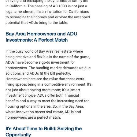
of living and reshaping the dynamics of family life 
in California. The passing of AB 1033 is not just a 
legal amendment; it's an invitation for Californians 
to reimagine their homes and explore the untapped 
potential that ADUs bring to the table.
Bay Area Homeowners and ADU 
Investments: A Perfect Match
In the busy world of Bay Area real estate, where 
being creative and flexible is the name of the game, 
ADUs have become a go-to investment for 
homeowners. The bustling market demands unique 
solutions, and ADUs fit the bill perfectly. 
Homeowners here see the value that these extra 
living spaces bring in a competitive environment. It's 
not just about having more room; it's a smart 
investment choice. ADUs offer both financial 
benefits and a way to meet the increasing need for 
housing options in the area. So, in the Bay Area, 
where innovation meets real estate, ADUs and 
homeowners are a perfect match.
It's About Time to Build: Seizing the 
Opportunity