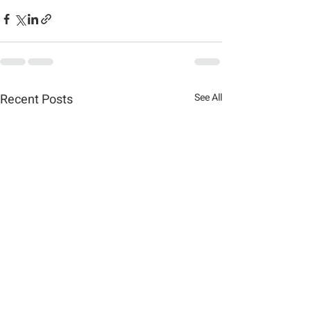
Recent Posts
See All