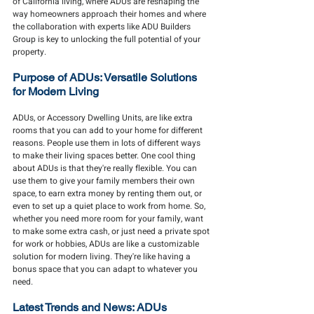
of California living, where ADUs are reshaping the 
way homeowners approach their homes and where 
the collaboration with experts like ADU Builders 
Group is key to unlocking the full potential of your 
property.
Purpose of ADUs: Versatile Solutions 
for Modern Living
ADUs, or Accessory Dwelling Units, are like extra 
rooms that you can add to your home for different 
reasons. People use them in lots of different ways 
to make their living spaces better. One cool thing 
about ADUs is that they're really flexible. You can 
use them to give your family members their own 
space, to earn extra money by renting them out, or 
even to set up a quiet place to work from home. So, 
whether you need more room for your family, want 
to make some extra cash, or just need a private spot 
for work or hobbies, ADUs are like a customizable 
solution for modern living. They're like having a 
bonus space that you can adapt to whatever you 
need.
Latest Trends and News: ADUs 