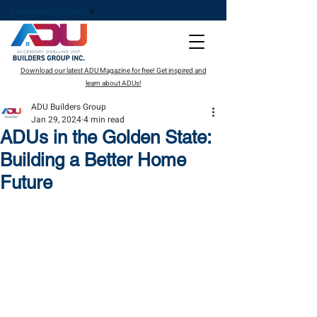
License No. 1126603
Download our latest ADU Magazine for free! Get inspired and
learn about ADUs!
ADU Builders Group
Jan 29, 2024
4 min read
ADUs in the Golden State:
Building a Better Home
Future