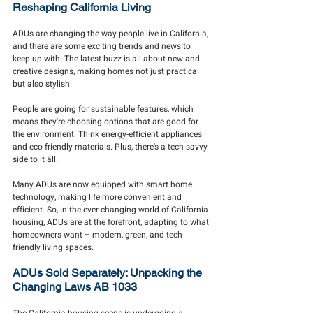
Reshaping California Living
ADUs are changing the way people live in California, 
and there are some exciting trends and news to 
keep up with. The latest buzz is all about new and 
creative designs, making homes not just practical 
but also stylish.
People are going for sustainable features, which 
means they're choosing options that are good for 
the environment. Think energy-efficient appliances 
and eco-friendly materials. Plus, there's a tech-savvy 
side to it all.
Many ADUs are now equipped with smart home 
technology, making life more convenient and 
efficient. So, in the ever-changing world of California 
housing, ADUs are at the forefront, adapting to what 
homeowners want – modern, green, and tech-
friendly living spaces.
ADUs Sold Separately: Unpacking the 
Changing Laws AB 1033