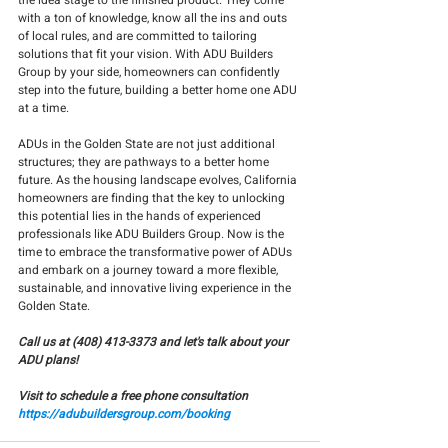
the idea stage to the finished product. They come 
with a ton of knowledge, know all the ins and outs 
of local rules, and are committed to tailoring 
solutions that fit your vision. With ADU Builders 
Group by your side, homeowners can confidently 
step into the future, building a better home one ADU 
at a time.
ADUs in the Golden State are not just additional 
structures; they are pathways to a better home 
future. As the housing landscape evolves, California 
homeowners are finding that the key to unlocking 
this potential lies in the hands of experienced 
professionals like ADU Builders Group. Now is the 
time to embrace the transformative power of ADUs 
and embark on a journey toward a more flexible, 
sustainable, and innovative living experience in the 
Golden State.
Call us at (408) 413-3373 and let's talk about your 
ADU plans!
Visit to schedule a free phone consultation
https://adubuildersgroup.com/booking