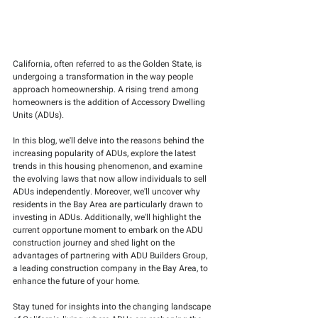
California, often referred to as the Golden State, is 
undergoing a transformation in the way people 
approach homeownership. A rising trend among 
homeowners is the addition of Accessory Dwelling 
Units (ADUs).
In this blog, we'll delve into the reasons behind the 
increasing popularity of ADUs, explore the latest 
trends in this housing phenomenon, and examine 
the evolving laws that now allow individuals to sell 
ADUs independently. Moreover, we'll uncover why 
residents in the Bay Area are particularly drawn to 
investing in ADUs. Additionally, we'll highlight the 
current opportune moment to embark on the ADU 
construction journey and shed light on the 
advantages of partnering with ADU Builders Group, 
a leading construction company in the Bay Area, to 
enhance the future of your home.
Stay tuned for insights into the changing landscape 