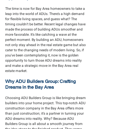
The time is now for Bay Area homeowners to take a 
leap into the world of ADUs. There's a high demand 
for flexible living spaces, and guess what? The 
timing couldn't be better. Recent legal changes have 
made the process of building ADUs smoother and 
more favorable. It's like catching a wave at the 
perfect moment. By building an ADU, homeowners 
not only stay ahead in the real estate game but also 
cater to the changing needs of modern living. So, if 
you've been contemplating it, now is the golden 
opportunity to turn those ADU dreams into reality 
and make a strategic move in the Bay Area real 
estate market.
Why ADU Builders Group: Crafting 
Dreams in the Bay Area
Choosing ADU Builders Group is like bringing dream 
builders into your home project. This top-notch ADU 
construction company in the Bay Area offers more 
than just construction; it's a partner in turning your 
ADU dreams into reality. Why? Because ADU 
Builders Group is all about a smooth journey from 