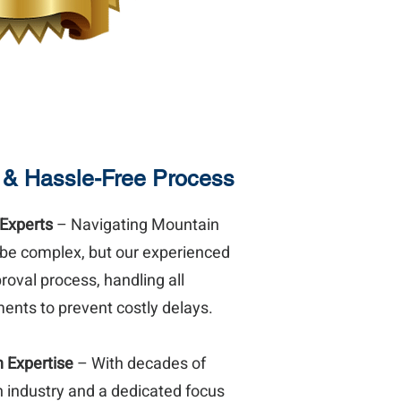
 & Hassle-Free Process
 Experts
– Navigating Mountain
 be complex, but our experienced
oval process, handling all
ents to prevent costly delays.
n Expertise
– With decades of
n industry and a dedicated focus