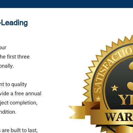
y-Leading
our
e first three
nally.
 to quality
vide a free annual
oject completion,
ndition.
re built to last,