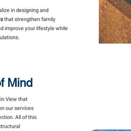
alize in designing and
Us
that strengthen family
d improve your lifestyle while
ulations.
of Mind
in View that
on our services
ion. All of this
tructural