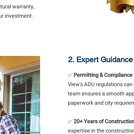
tural warranty,
our investment.
2. Expert Guidance
✅
Permitting & Compliance
View's ADU regulations can
team ensures a smooth appr
paperwork and city requirem
✅
20+ Years of Constructio
expertise in the constructio