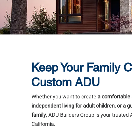
Keep Your Family C
Custom ADU
Whether you want to create
a comfortable 
independent living for adult children, or a 
family
, ADU Builders Group is your trusted
California.