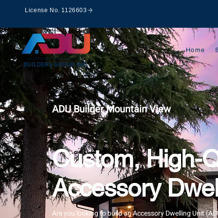
License No. 1126603
Home
ADU Builder Mountain View
Custom, High-Q
Accessory Dwell
Are you looking to build an Accessory Dwelling Unit (A