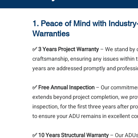
1. Peace of Mind with Industr
Warranties
✅ 3 Years Project Warranty
– We stand by 
craftsmanship, ensuring any issues within th
years are addressed promptly and professio
✅
Free Annual Inspection
– Our commitment
extends beyond project completion, we pro
inspection, for the first three years after pr
to ensure your ADU remains in excellent co
✅ 10 Years Structural Warranty
– Our ADUs a