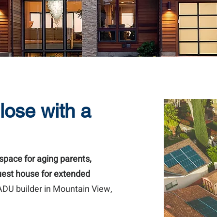
lose with a
space for aging parents,
guest house for extended
 ADU builder in Mountain View,