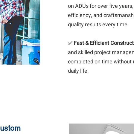
on ADUs for over five years
efficiency, and craftsmanshi
quality results every time.
✅
Fast & Efficient Construct
and skilled project manage
completed on time without 
daily life.
Custom