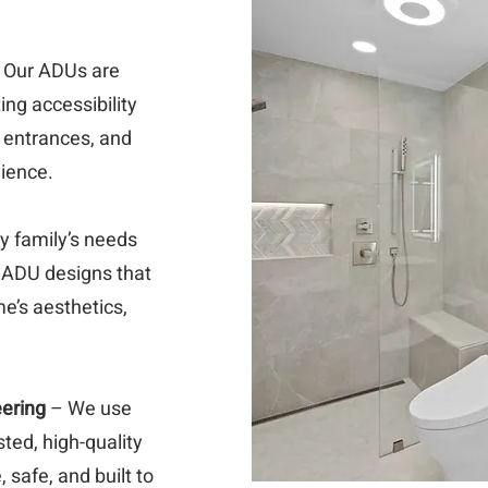
 Our ADUs are
ing accessibility
 entrances, and
nience.
y family’s needs
 ADU designs that
e’s aesthetics,
eering
– We use
sted, high-quality
 safe, and built to