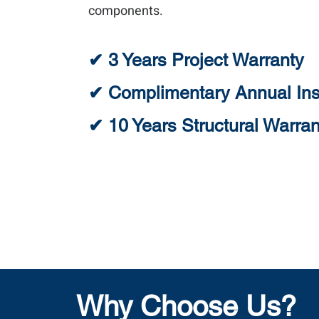
components.
✔ 3 Years Project Warranty
✔ Complimentary Annual Ins
✔ 10 Years Structural Warran
Why Choose Us?