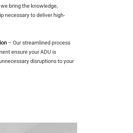
, we bring the knowledge,
p necessary to deliver high-
ion
– Our streamlined process
ment ensure your ADU is
unnecessary disruptions to your