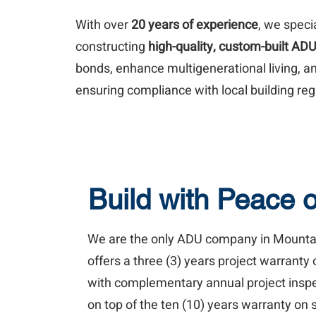
With over
20 years of experience
, we speci
constructing
high-quality, custom-built AD
bonds, enhance multigenerational living, an
ensuring compliance with local building reg
Build with Peace 
We are the only ADU company in Mounta
offers a three (3) years project warranty 
with complementary annual project inspect
on top of the ten (10) years warranty on s