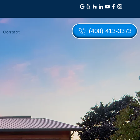
(408) 413-3373
Contact