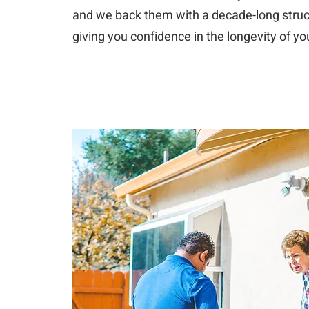
and we back them with a decade-long struc
giving you confidence in the longevity of y