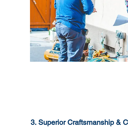
3. Superior Craftsmanship & 