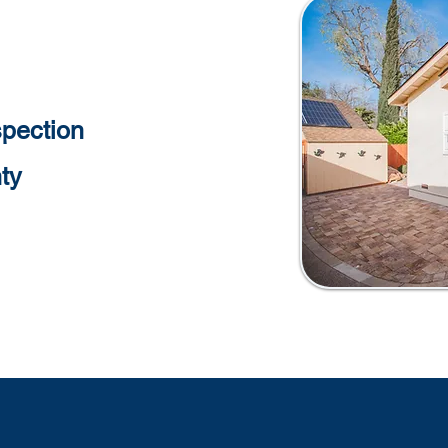
pection
ty