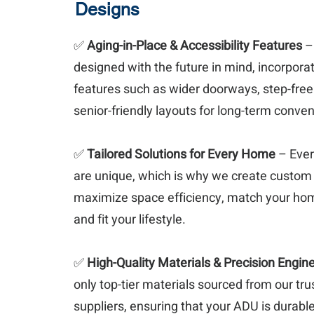
Designs
✅
Aging-in-Place & Accessibility Features
–
designed with the future in mind, incorporat
features such as wider doorways, step-free
senior-friendly layouts for long-term conve
✅
Tailored Solutions for Every Home
– Ever
are unique, which is why we create custom
maximize space efficiency, match your hom
and fit your lifestyle.
✅
High-Quality Materials & Precision Engin
only top-tier materials sourced from our tru
suppliers, ensuring that your ADU is durable,