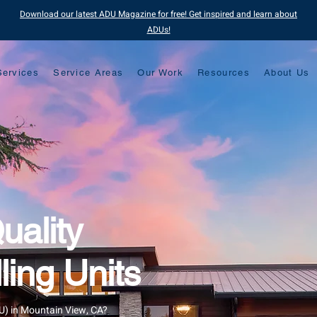
Download our latest ADU Magazine for free! Get inspired and learn about
ADUs!
Services
Service Areas
Our Work
Resources
About Us
uality
ing Units
DU) in Mountain View, CA?