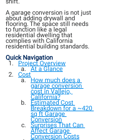
shift.
A garage conversion is not just 
about adding drywall and 
flooring. The space still needs 
to function like a legal 
residential dwelling that 
complies with California 
residential building standards.
Quick Navigation
Project Overview
At a Glance
Cost
How much does a 
garage conversion 
cost in Vallejo, 
California?
Estimated Cost 
Breakdown for a ~420 
sq ft Garage 
Conversion
Surprises That Can 
Affect Garage 
Conversion Costs