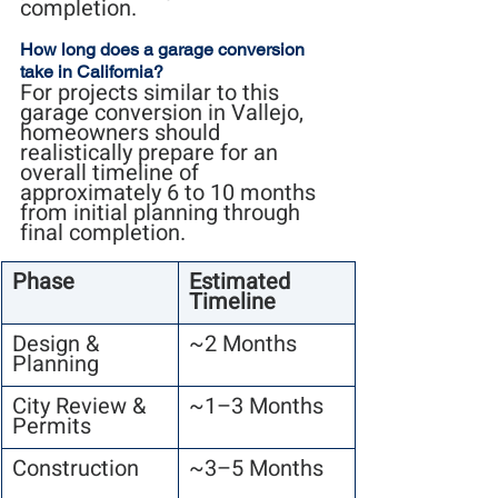
completion.
How long does a garage conversion 
take in California?
For projects similar to this 
garage conversion in Vallejo, 
homeowners should 
realistically prepare for an 
overall timeline of 
approximately 6 to 10 months 
from initial planning through 
final completion.
Phase
Estimated 
Timeline
Design & 
~2 Months
Planning
City Review & 
~1–3 Months
Permits
Construction
~3–5 Months