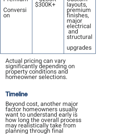
$300K+
layouts, 
Conversi
premium 
on
finishes, 
major 
electrical
 and 
structural
upgrades
Actual pricing can vary 
significantly depending on 
property conditions and 
homeowner selections.
Timeline
Beyond cost, another major 
factor homeowners usually 
want to understand early is 
how long the overall process 
may realistically take from 
planning through final 