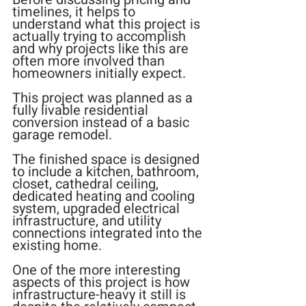
timelines, it helps to 
understand what this project is 
actually trying to accomplish 
and why projects like this are 
often more involved than 
homeowners initially expect.
This project was planned as a 
fully livable residential 
conversion instead of a basic 
garage remodel.
The finished space is designed 
to include a kitchen, bathroom, 
closet, cathedral ceiling, 
dedicated heating and cooling 
system, upgraded electrical 
infrastructure, and utility 
connections integrated into the 
existing home.
One of the more interesting 
aspects of this project is how 
infrastructure-heavy it still is 