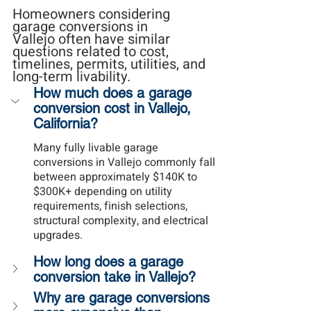
Homeowners considering 
garage conversions in 
Vallejo often have similar 
questions related to cost, 
timelines, permits, utilities, and 
long-term livability.
How much does a garage 
conversion cost in Vallejo, 
California?
Many fully livable garage 
conversions in Vallejo commonly fall 
between approximately $140K to 
$300K+ depending on utility 
requirements, finish selections, 
structural complexity, and electrical 
upgrades.
How long does a garage 
conversion take in Vallejo?
Why are garage conversions 