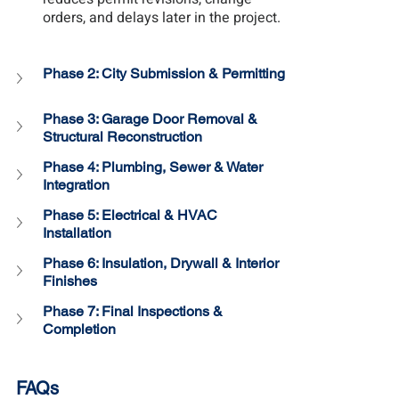
orders, and delays later in the project.
Phase 2: 
City Submission & Permitting
Phase 3: Garage Door Removal & 
Structural Reconstruction
Phase 4: 
Plumbing, Sewer & Water 
Integration
Phase 5: Electrical & HVAC 
Installation
Phase 6: 
Insulation, Drywall & Interior 
Finishes
Phase 7: 
Final Inspections & 
Completion
FAQs