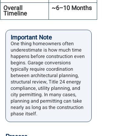
Overall 
~6–10 Months
Timeline
Important Note
One thing homeowners often 
underestimate is how much time 
happens before construction even 
begins. Garage conversions 
typically require coordination 
between architectural planning, 
structural review, Title 24 energy 
compliance, utility planning, and 
city permitting. In many cases, 
planning and permitting can take 
nearly as long as the construction 
phase itself.