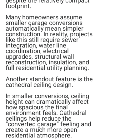
despite the relatively compact 
footprint.
Many homeowners assume 
smaller garage conversions 
automatically mean simpler 
construction. In reality, projects 
like this still require sewer 
integration, water line 
coordination, electrical 
upgrades, structural wall 
reconstruction, insulation, and 
full residential utility planning.
Another standout feature is the 
cathedral ceiling design.
In smaller conversions, ceiling 
height can dramatically affect 
how spacious the final 
environment feels. Cathedral 
ceilings help reduce the 
“converted garage” feeling and 
create a much more open 
residential atmosphere.