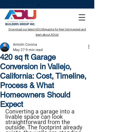
License No. 1126603
Download our latest ADU Magazine for free! Get inspired and
learn about ADUs!
Antolin Corona
May 27
9 min read
420 sq ft Garage
Conversion in Vallejo,
California: Cost, Timeline,
Process & What
Homeowners Should
Expect
Converting a garage into a 
livable space can look 
straightforward from the 
outside. The footprint already 