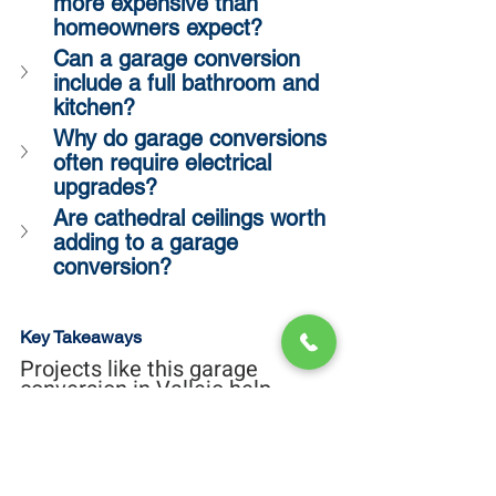
more expensive than 
homeowners expect?
Can a garage conversion 
include a full bathroom and 
kitchen?
Why do garage conversions 
often require electrical 
upgrades?
Are cathedral ceilings worth 
adding to a garage 
conversion?
Key Takeaways
Projects like this garage 
conversion in Vallejo help 
highlight one of the biggest 
realities homeowners discover 
during planning:
Smaller projects do not always 