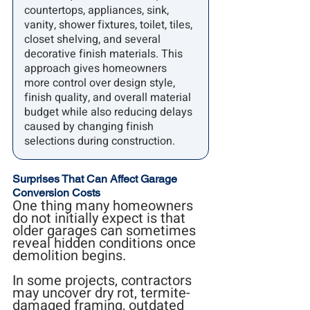
countertops, appliances, sink, 
vanity, shower fixtures, toilet, tiles, 
closet shelving, and several 
decorative finish materials. This 
approach gives homeowners 
more control over design style, 
finish quality, and overall material 
budget while also reducing delays 
caused by changing finish 
selections during construction.
Surprises That Can Affect Garage 
Conversion Costs
One thing many homeowners 
do not initially expect is that 
older garages can sometimes 
reveal hidden conditions once 
demolition begins.
In some projects, contractors 
may uncover dry rot, termite-
damaged framing, outdated 