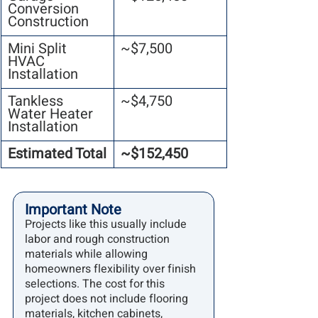
Conversion 
Construction
Mini Split 
~$7,500
HVAC 
Installation
Tankless 
~$4,750
Water Heater 
Installation
Estimated Total
~$152,450
Important Note
Projects like this usually include 
labor and rough construction 
materials while allowing 
homeowners flexibility over finish 
selections. The cost for this 
project does not include flooring 
materials, kitchen cabinets, 