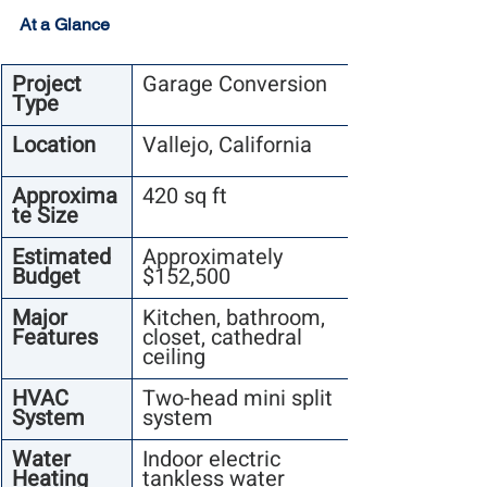
At a Glance
Project 
Garage Conversion
Type
Location
Vallejo, California
Approxima
420 sq ft
te Size
Estimated 
Approximately 
Budget
$152,500
Major 
Kitchen, bathroom, 
Features
closet, cathedral 
ceiling
HVAC 
Two-head mini split 
System
system
Water 
Indoor electric 
Heating
tankless water 