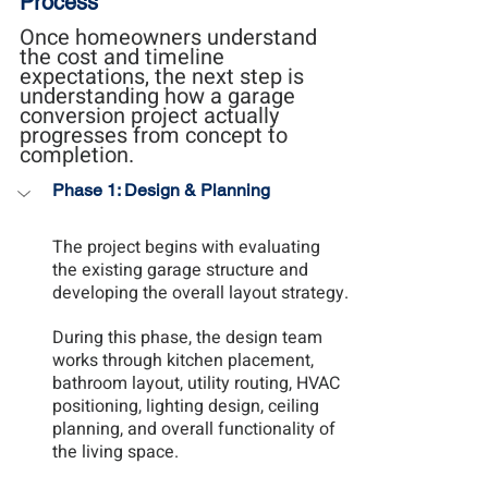
Process
Once homeowners understand 
the cost and timeline 
expectations, the next step is 
understanding how a garage 
conversion project actually 
progresses from concept to 
completion.
Phase 1: Design & Planning
The project begins with evaluating 
the existing garage structure and 
developing the overall layout strategy.
During this phase, the design team 
works through kitchen placement, 
bathroom layout, utility routing, HVAC 
positioning, lighting design, ceiling 
planning, and overall functionality of 
the living space.