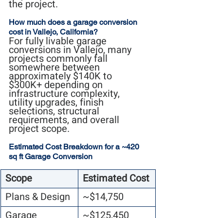
the project.
How much does a garage conversion 
cost in Vallejo, California?
For fully livable garage 
conversions in Vallejo, many 
projects commonly fall 
somewhere between 
approximately $140K to 
$300K+ depending on 
infrastructure complexity, 
utility upgrades, finish 
selections, structural 
requirements, and overall 
project scope.
Estimated Cost Breakdown for a ~420 
sq ft Garage Conversion
Scope
Estimated Cost
Plans & Design
~$14,750
Garage 
~$125,450