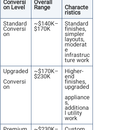
Conversi
Overall 
on Level
Range
Characte
ristics
Standard 
~$140K–
Standard 
Conversi
$170K
finishes, 
on
simpler 
layouts, 
moderat
e 
infrastruc
ture work
Upgraded
~$170K–
Higher-
$230K
end 
Conversi
finishes, 
on
upgraded
appliance
s, 
additiona
l utility 
work
Premium
~$230K–
Custom 