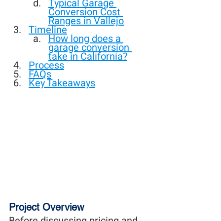
Typical Garage 
Conversion Cost 
Ranges in Vallejo
Timeline
How long does a 
garage conversion 
take in California?
Process
FAQs
Key Takeaways
Project Overview
Before discussing pricing and 