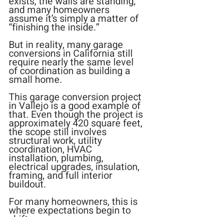
exists, the walls are standing, 
and many homeowners 
assume it’s simply a matter of 
“finishing the inside.”
But in reality, many garage 
conversions in California still 
require nearly the same level 
of coordination as building a 
small home.
This garage conversion project 
in Vallejo is a good example of 
that. Even though the project is 
approximately 420 square feet, 
the scope still involves 
structural work, utility 
coordination, HVAC 
installation, plumbing, 
electrical upgrades, insulation, 
framing, and full interior 
buildout.
For many homeowners, this is 
where expectations begin to 