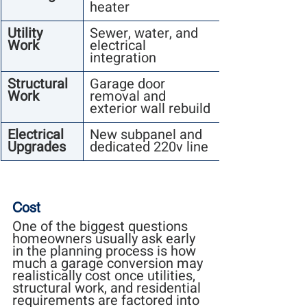
heater
Utility 
Sewer, water, and 
Work
electrical 
integration
Structural 
Garage door 
Work
removal and 
exterior wall rebuild
Electrical 
New subpanel and 
Upgrades
dedicated 220v line
Cost
One of the biggest questions 
homeowners usually ask early 
in the planning process is how 
much a garage conversion may 
realistically cost once utilities, 
structural work, and residential 
requirements are factored into 