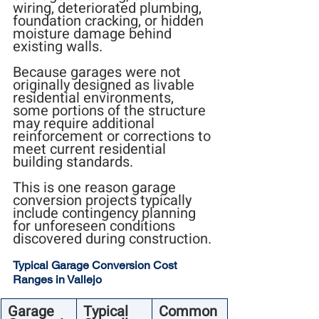
wiring, deteriorated plumbing, 
foundation cracking, or hidden 
moisture damage behind 
existing walls.
Because garages were not 
originally designed as livable 
residential environments, 
some portions of the structure 
may require additional 
reinforcement or corrections to 
meet current residential 
building standards.
This is one reason garage 
conversion projects typically 
include contingency planning 
for unforeseen conditions 
discovered during construction.
Typical Garage Conversion Cost 
Ranges in Vallejo
Garage 
Typical 
Common