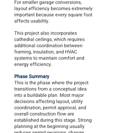
For smaller garage conversions, 
layout efficiency becomes extremely 
important because every square foot 
affects usability.
This project also incorporates 
cathedral ceilings, which requires 
additional coordination between 
framing, insulation, and HVAC 
systems to maintain comfort and 
energy efficiency.
Phase Summary
This is the phase where the project 
transitions from a conceptual idea 
into a buildable plan. Most major 
decisions affecting layout, utility 
coordination, permit approval, and 
overall construction flow are 
established during this stage. Strong 
planning at the beginning usually 
reduces permit revisions, change 